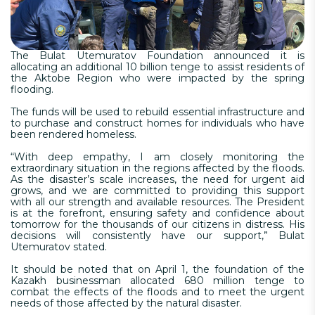
The Bulat Utemuratov Foundation announced it is
allocating an additional 10 billion tenge to assist residents of
the Aktobe Region who were impacted by the spring
flooding.
The funds will be used to rebuild essential infrastructure and
to purchase and construct homes for individuals who have
been rendered homeless.
“With deep empathy, I am closely monitoring the
extraordinary situation in the regions affected by the floods.
As the disaster’s scale increases, the need for urgent aid
grows, and we are committed to providing this support
with all our strength and available resources. The President
is at the forefront, ensuring safety and confidence about
tomorrow for the thousands of our citizens in distress. His
decisions will consistently have our support,” Bulat
Utemuratov stated.
It should be noted that on April 1, the foundation of the
Kazakh businessman allocated 680 million tenge to
combat the effects of the floods and to meet the urgent
needs of those affected by the natural disaster.