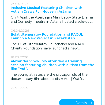
Almaty. The project, supported by the Bulat
23.04.2026
Utemuratov Foundation, explores the inner world
Inclusive Musical Featuring Children with
Autism Draws Full House in Astana
of the musician and the essence of musical
performance.
On 4 April, the Azerbaijan Mambetov State Drama
and Comedy Theatre in Astana hosted a sold-out
performance of the inclusive musical «The Fly
Tsokotukha», featuring children and young people
06.04.2026
with autism spectrum disorder (ASD). The
Bulat Utemuratov Foundation and RAOUL
Launch a New Project in Kazakhstan
performance was supported by the Bulat
Utemuratov Foundation and marked both World
The Bulat Utemuratov Foundation and RAOUL
Autism Awareness Month and the 20th
Charity Foundation have launched a new
anniversary of the DOM Foundation.
supported employment program aimed at
developing a structured pathway into the
18.02.2026
workforce for young people with autism in
Alexander Vinokurov attended a training
session featuring children with autism from the
Kazakhstan.
film “Aut”.
The young athletes are the protagonists of the
documentary film about autism Aut (“Out”),
directed by Kanat Beisekeev with the support of
the Bulat Utemuratov Foundation.
29.01.2026
Details