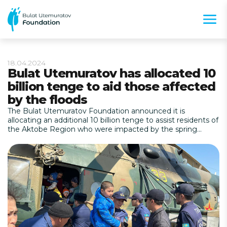
18.04.2024
Bulat Utemuratov has allocated 10
billion tenge to aid those affected
by the floods
The Bulat Utemuratov Foundation announced it is
allocating an additional 10 billion tenge to assist residents of
the Aktobe Region who were impacted by the spring
flooding.