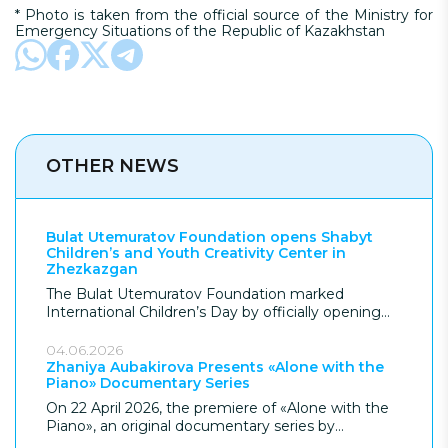
* Photo is taken from the official source of the Ministry for
Emergency Situations of the Republic of Kazakhstan
OTHER NEWS
Bulat Utemuratov Foundation opens Shabyt
Children’s and Youth Creativity Center in
Zhezkazgan
The Bulat Utemuratov Foundation marked
International Children’s Day by officially opening
the Shabyt Children’s and Youth Creativity Center
in Zhezkazgan, giving the city its most significant
04.06.2026
children’s facility in over 70 years. Following
Zhaniya Aubakirova Presents «Alone with the
Piano» Documentary Series
construction, the Foundation donated the USD 7,7
million project to the city, which provides modern
On 22 April 2026, the premiere of «Alone with the
educational and leisure spaces for children in the
Piano», an original documentary series by
region.
renowned pianist Zhaniya Aubakirova, took place in