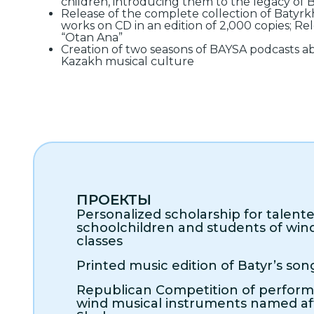
children, introducing them to the legacy of
Release of the complete collection of Batyr
works on CD in an edition of 2,000 copies; Rel
“Otan Ana”
Creation of two seasons of BAYSA podcasts ab
Kazakh musical culture
ПРОЕКТЫ
Personalized scholarship for talent
schoolchildren and students of win
classes
Printed music edition of Batyr’s son
Republican Competition of perfor
wind musical instruments named af