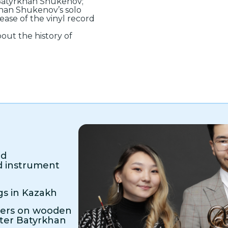
 Batyrkhan Shukenov;
khan Shukenov’s solo
ease of the vinyl record
out the history of
ed
d instrument
gs in Kazakh
mers on wooden
ter Batyrkhan