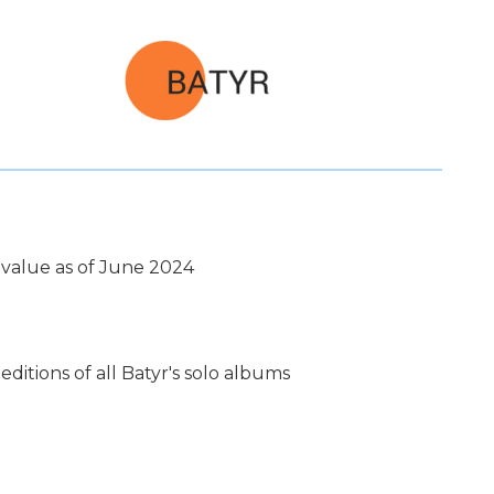
value as of June 2024
ditions of all Batyr's solo albums