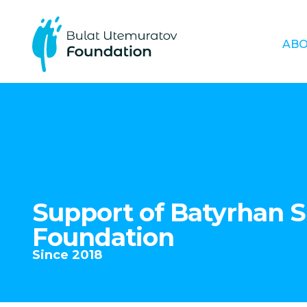
ABO
Support of Batyrhan 
Foundation
Since 2018