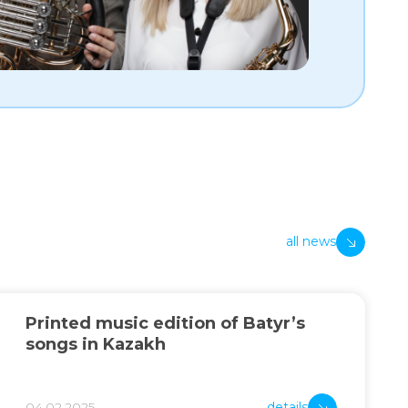
all news
Printed music edition of Batyr’s
songs in Kazakh
04.02.2025
details