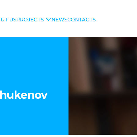
UT US
PROJECTS
NEWS
CONTACTS
Shukenov