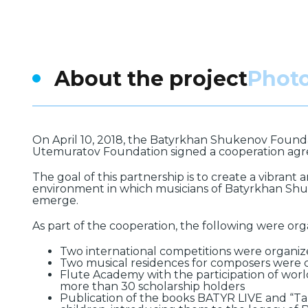
About the project
Phot
On April 10, 2018, the Batyrkhan Shukenov Found
Utemuratov Foundation signed a cooperation ag
The goal of this partnership is to create a vibrant
environment in which musicians of Batyrkhan Shu
emerge.
As part of the cooperation, the following were org
Two international competitions were organiz
Two musical residences for composers were 
Flute Academy with the participation of worl
more than 30 scholarship holders
Publication of the books BATYR LIVE and “Tan