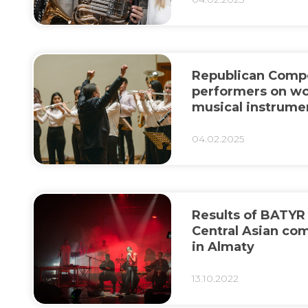
Republican Compe
performers on w
musical instrume
Batyrkhan Shuke
04.02.2025
Results of BATYR
Central Asian co
in Almaty
13.10.2022