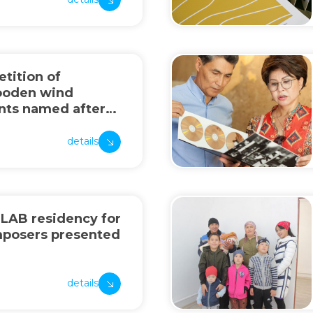
tition of
ooden wind
nts named after
nov
details
 LAB residency for
mposers presented
details