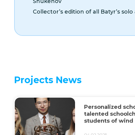
Shukenov
Collector’s edition of all Batyr’s sol
Projects News
Personalized scho
talented schoolch
students of wind
classes
04.02.2025