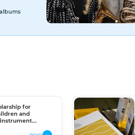
o albums
larship for
ildren and
 instrument
details