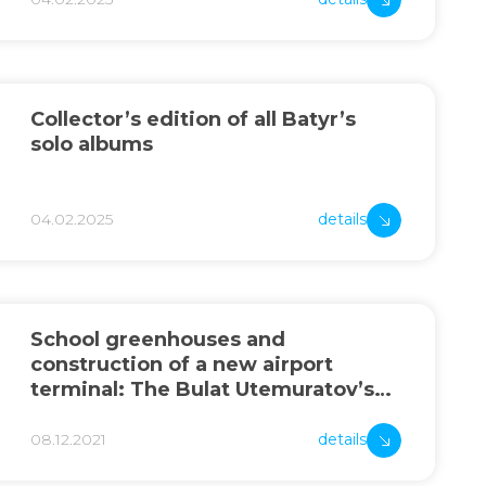
Collector’s edition of all Batyr’s
solo albums
04.02.2025
details
School greenhouses and
construction of a new airport
terminal: The Bulat Utemuratov’s
Foundation summed up the year’s
results
08.12.2021
details