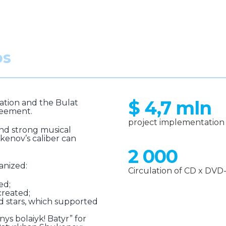
os
$ 4,7 mln
ation and the Bulat
reement.
project implementation 
 and strong musical
kenov’s caliber can
2 000
anized:
Circulation of CD x DVD-e
ed;
created;
d stars, which supported
ys bolaiyk! Batyr” for