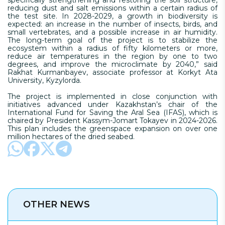
reducing dust and salt emissions within a certain radius of
the test site. In 2028-2029, a growth in biodiversity is
expected: an increase in the number of insects, birds, and
small vertebrates, and a possible increase in air humidity.
The long-term goal of the project is to stabilize the
ecosystem within a radius of fifty kilometers or more,
reduce air temperatures in the region by one to two
degrees, and improve the microclimate by 2040,” said
Rakhat Kurmanbayev, associate professor at Korkyt Ata
University, Kyzylorda.
The project is implemented in close conjunction with
initiatives advanced under Kazakhstan’s chair of the
International Fund for Saving the Aral Sea (IFAS), which is
chaired by President Kassym-Jomart Tokayev in 2024-2026.
This plan includes the greenspace expansion on over one
million hectares of the dried seabed.
OTHER NEWS