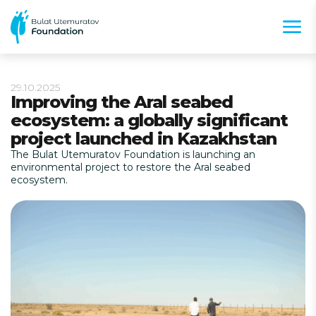
29.10.2025
Improving the Aral seabed
ecosystem: a globally significant
project launched in Kazakhstan
The Bulat Utemuratov Foundation is launching an
environmental project to restore the Aral seabed
ecosystem.