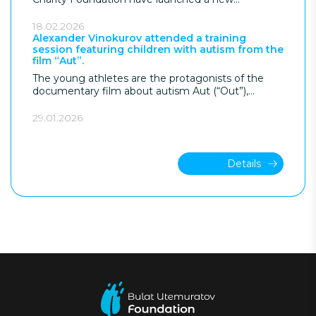
anniversary of the DOM Foundation.
supported employment program aimed at
developing a structured pathway into the
18.02.2026
workforce for young people with autism in
Alexander Vinokurov attended a training
session featuring children with autism from the
Kazakhstan.
film “Aut”.
The young athletes are the protagonists of the
documentary film about autism Aut (“Out”),
directed by Kanat Beisekeev with the support of
the Bulat Utemuratov Foundation.
29.01.2026
Details