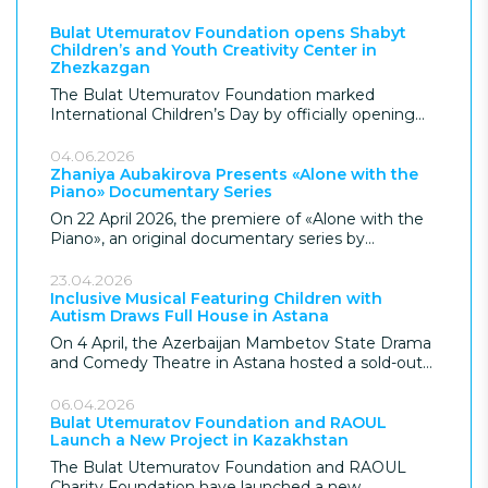
Bulat Utemuratov Foundation opens Shabyt
Children’s and Youth Creativity Center in
Zhezkazgan
The Bulat Utemuratov Foundation marked
International Children’s Day by officially opening
the Shabyt Children’s and Youth Creativity Center
in Zhezkazgan, giving the city its most significant
04.06.2026
children’s facility in over 70 years. Following
Zhaniya Aubakirova Presents «Alone with the
Piano» Documentary Series
construction, the Foundation donated the USD 7,7
million project to the city, which provides modern
On 22 April 2026, the premiere of «Alone with the
educational and leisure spaces for children in the
Piano», an original documentary series by
region.
renowned pianist Zhaniya Aubakirova, took place in
Almaty. The project, supported by the Bulat
23.04.2026
Utemuratov Foundation, explores the inner world
Inclusive Musical Featuring Children with
Autism Draws Full House in Astana
of the musician and the essence of musical
performance.
On 4 April, the Azerbaijan Mambetov State Drama
and Comedy Theatre in Astana hosted a sold-out
performance of the inclusive musical «The Fly
Tsokotukha», featuring children and young people
06.04.2026
with autism spectrum disorder (ASD). The
Bulat Utemuratov Foundation and RAOUL
Launch a New Project in Kazakhstan
performance was supported by the Bulat
Utemuratov Foundation and marked both World
The Bulat Utemuratov Foundation and RAOUL
Autism Awareness Month and the 20th
Charity Foundation have launched a new