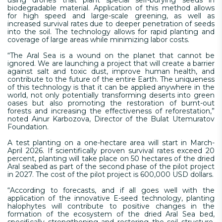
biodegradable material. Application of this method allows
for high speed and large-scale greening, as well as
increased survival rates due to deeper penetration of seeds
into the soil. The technology allows for rapid planting and
coverage of large areas while minimizing labor costs.
“The Aral Sea is a wound on the planet that cannot be
ignored. We are launching a project that will create a barrier
against salt and toxic dust, improve human health, and
contribute to the future of the entire Earth. The uniqueness
of this technology is that it can be applied anywhere in the
world, not only potentially transforming deserts into green
oases but also promoting the restoration of burnt-out
forests and increasing the effectiveness of reforestation,”
noted Ainur Karbozova, Director of the Bulat Utemuratov
Foundation.
A test planting on a one-hectare area will start in March-
April 2026. If scientifically proven survival rates exceed 20
percent, planting will take place on 50 hectares of the dried
Aral seabed as part of the second phase of the pilot project
in 2027. The cost of the pilot project is 600,000 USD dollars.
“According to forecasts, and if all goes well with the
application of the innovative E-seed technology, planting
halophytes will contribute to positive changes in the
formation of the ecosystem of the dried Aral Sea bed,
specifically strengthening and restoring the soil structure,