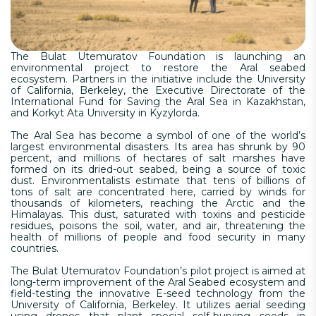
The Bulat Utemuratov Foundation is launching an
environmental project to restore the Aral seabed
ecosystem. Partners in the initiative include the University
of California, Berkeley, the Executive Directorate of the
International Fund for Saving the Aral Sea in Kazakhstan,
and Korkyt Ata University in Kyzylorda.
The Aral Sea has become a symbol of one of the world’s
largest environmental disasters. Its area has shrunk by 90
percent, and millions of hectares of salt marshes have
formed on its dried-out seabed, being a source of toxic
dust. Environmentalists estimate that tens of billions of
tons of salt are concentrated here, carried by winds for
thousands of kilometers, reaching the Arctic and the
Himalayas. This dust, saturated with toxins and pesticide
residues, poisons the soil, water, and air, threatening the
health of millions of people and food security in many
countries.
The Bulat Utemuratov Foundation’s pilot project is aimed at
long-term improvement of the Aral Seabed ecosystem and
field-testing the innovative E-seed technology from the
University of California, Berkeley. It utilizes aerial seeding
using drones that plant special self-burying seeds in